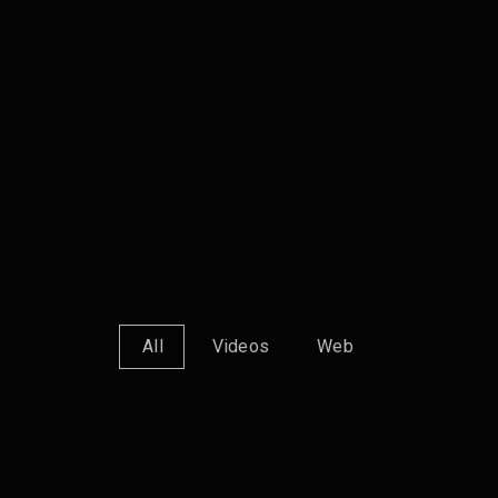
All
Videos
Web