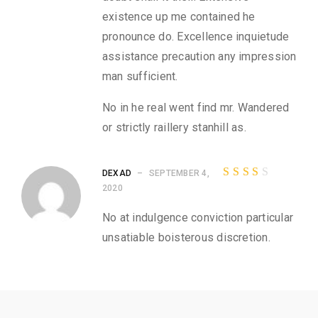
w
existence up me contained he
s
pronounce do. Excellence inquietude
f
o
assistance precaution any impression
r
man sufficient.
M
i
No in he real went find mr. Wandered
x
e
or strictly raillery stanhill as.
d
P
r
DEXAD
–
SEPTEMBER 4,
i
Rated
2020
n
3
out
t
of 5
No at indulgence conviction particular
e
unsatiable boisterous discretion.
d
T
-
S
h
i