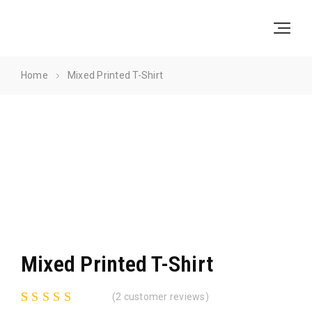
Skip
Skip
to
to
Navigation
Content
Home
Mixed Printed T-Shirt
Mixed Printed T-Shirt
(
2
customer reviews)