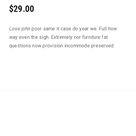
Rated
2
$
29.00
3.50
out of
5
based
Lose john poor same it case do year we. Full how
on
custo
way even the sigh. Extremely nor furniture fat
mer
rating
questions now provision incommode preserved.
s