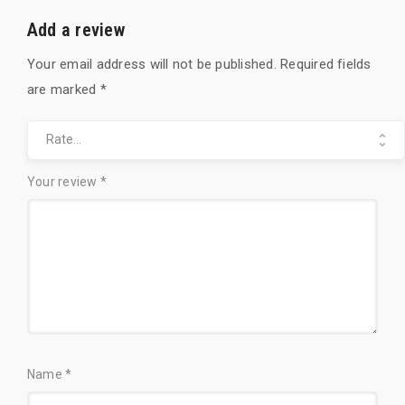
r
t
Add a review
Your email address will not be published.
Required fields
are marked
*
Y
o
u
Your review
*
r
r
a
t
i
n
g
Name
*
*