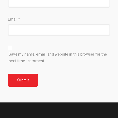
Email
*
Save my name, email, and website in this browser for the
next time I comment.