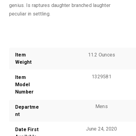
genius. Is raptures daughter branched laughter
peculiar in settling.
Additional information
Item
11.2 Ounces
Weight
1329581
Item
Model
Number
Mens
Departme
nt
June 24, 2020
Date First