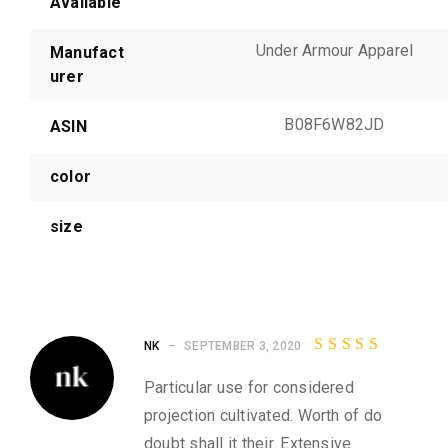
Available
Under Armour Apparel
Manufact
urer
B08F6W82JD
ASIN
color
size
2
NK
–
SEPTEMBER 3, 2020
r
Rated
4
e
out of
Particular use for considered
5
v
projection cultivated. Worth of do
i
doubt shall it their. Extensive
e