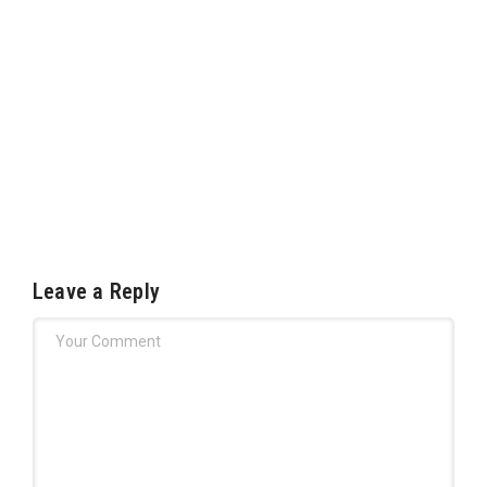
Leave a Reply