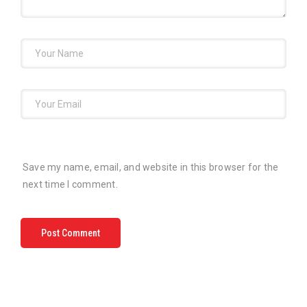
Save my name, email, and website in this browser for the
next time I comment.