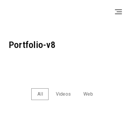
Skip
Skip
to
to
Navigation
Content
Portfolio-v8
All
Videos
Web